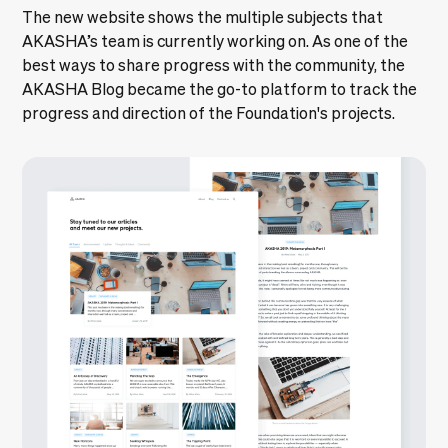
The new website shows the multiple subjects that
AKASHA’s team is currently working on. As one of the
best ways to share progress with the community, the
AKASHA Blog became the go-to platform to track the
progress and direction of the Foundation's projects.