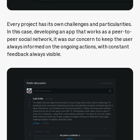
Every project has its own challenges and particularities.
In this case, developing an app that works as a peer-to-
peer social network, it was our concern to keep the user
always informed on the ongoing actions, with constant
feedback always visible.