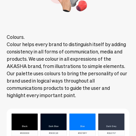
Colours.
Colour helps every brand to distinguish itself by adding
consistency in all forms of communication, media and
products. We use colour in all expressions of the
AKASHA brand, from illustrations to simple elements.
Our palette uses colours to bring the personality of our
brand used in logical ways throughout all
communications products to guide the user and
highlight every important point.