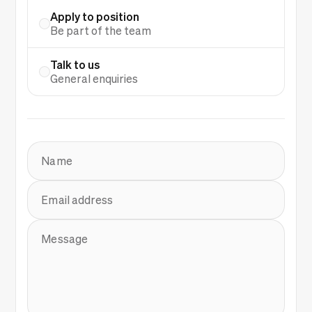
Apply to position
Be part of the team
Talk to us
General enquiries
Name
Email address
Message