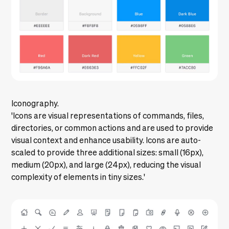
Iconography.
'Icons are visual representations of commands, files,
directories, or common actions and are used to provide
visual context and enhance usability. Icons are auto-
scaled to provide three additional sizes: small (16px),
medium (20px), and large (24px), reducing the visual
complexity of elements in tiny sizes.'