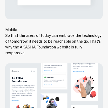
Mobile.
So that the users of today can embrace the technology
of tomorrow, it needs to be reachable on the go. That's
why the AKASHA Foundation website is fully
responsive.