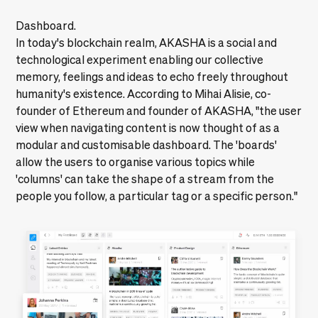
Dashboard.
In today's blockchain realm, AKASHA is a social and
technological experiment enabling our collective
memory, feelings and ideas to echo freely throughout
humanity's existence. According to Mihai Alisie, co-
founder of Ethereum and founder of AKASHA, "the user
view when navigating content is now thought of as a
modular and customisable dashboard. The 'boards'
allow the users to organise various topics while
'columns' can take the shape of a stream from the
people you follow, a particular tag or a specific person."