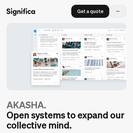
Get a quote
AKASHA.
Open systems to expand our
collective mind.