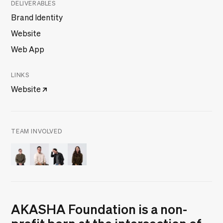
DELIVERABLES
Brand Identity
Website
Web App
LINKS
Website
TEAM INVOLVED
Danilo Woznica
Frederico Jesus
Márcio Pinto
Mariana Gomes
AKASHA Foundation is a non-