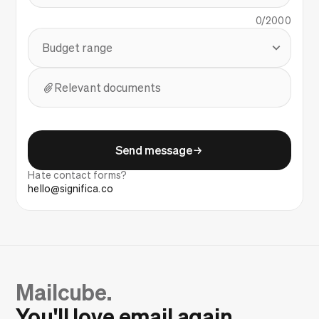
0/2000
Budget range
Relevant documents
Send message
Hate contact forms?
hello@significa.co
Mailcube.
You'll love email again.