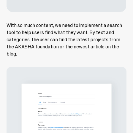
With so much content, we need to implement a search
tool to help users find what they want. By text and
categories, the user can find the latest projects from
the AKASHA foundation or the newest article on the
blog.