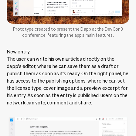
Prototype created to present the Dapp at the DevCon3
conference, featuring the app’s main features.
New entry.
The user can write his own articles directly on the
dapp's editor, where he can save them as a draft or
publish them as soon as it's ready. On the right panel, he
has access to the publishing options, where he can set
the license type, cover image and a preview excerpt for
his entry. As soon as the entry is published, users on the
network can vote, comment and share.