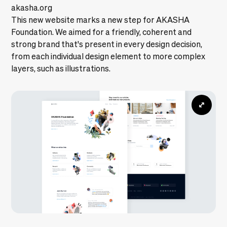
akasha.org
This new website marks a new step for AKASHA
Foundation. We aimed for a friendly, coherent and
strong brand that's present in every design decision,
from each individual design element to more complex
layers, such as illustrations.