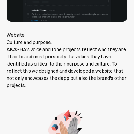
Website.
Culture and purpose.
AKASHA's voice and tone projects reflect who they are.
Their brand must personify the values they have
identified as critical to their purpose and culture. To
reflect this we designed and developed a website that
not only showcases the dapp but also the brand's other
projects.