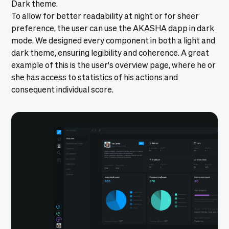
Dark theme.
To allow for better readability at night or for sheer
preference, the user can use the AKASHA dapp in dark
mode. We designed every component in both a light and
dark theme, ensuring legibility and coherence. A great
example of this is the user's overview page, where he or
she has access to statistics of his actions and
consequent individual score.