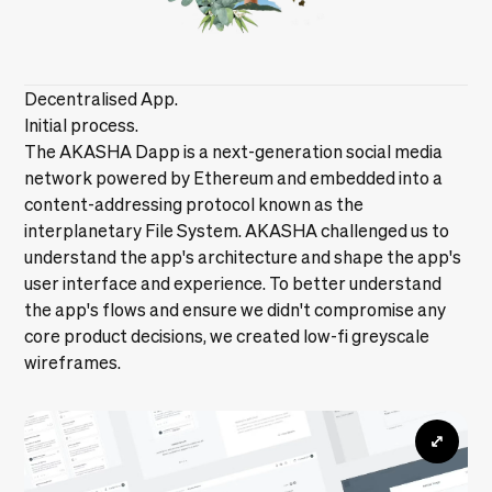
Decentralised App.
Initial process.
The AKASHA Dapp is a next-generation social media
network powered by Ethereum and embedded into a
content-addressing protocol known as the
interplanetary File System. AKASHA challenged us to
understand the app's architecture and shape the app's
user interface and experience. To better understand
the app's flows and ensure we didn't compromise any
core product decisions, we created low-fi greyscale
wireframes.