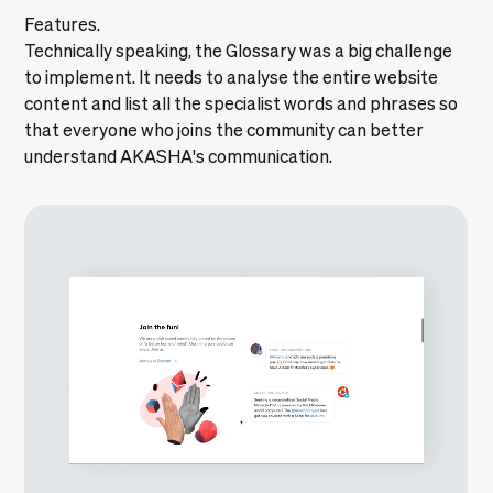
Features.
Technically speaking, the Glossary was a big challenge
to implement. It needs to analyse the entire website
content and list all the specialist words and phrases so
that everyone who joins the community can better
understand AKASHA's communication.