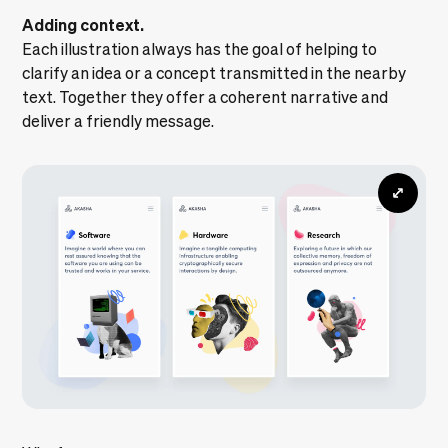
Adding context.
Each illustration always has the goal of helping to
clarify an idea or a concept transmitted in the nearby
text. Together they offer a coherent narrative and
deliver a friendly message.