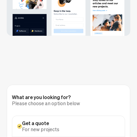
What are you looking for?
Please choose an option below
Get a quote
For new projects