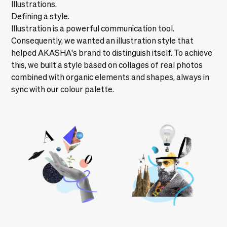
Illustrations.
Defining a style.
Illustration is a powerful communication tool.
Consequently, we wanted an illustration style that
helped AKASHA's brand to distinguish itself. To achieve
this, we built a style based on collages of real photos
combined with organic elements and shapes, always in
sync with our colour palette.