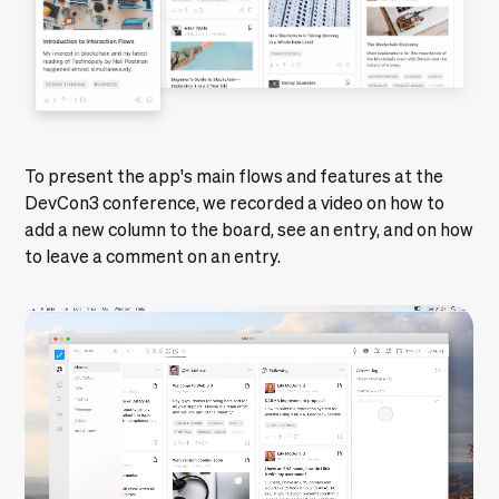
To present the app's main flows and features at the
DevCon3 conference, we recorded a video on how to
add a new column to the board, see an entry, and on how
to leave a comment on an entry.