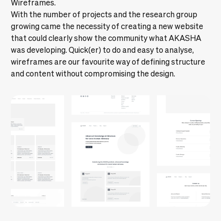
Wireframes.
With the number of projects and the research group
growing came the necessity of creating a new website
that could clearly show the community what AKASHA
was developing. Quick(er) to do and easy to analyse,
wireframes are our favourite way of defining structure
and content without compromising the design.