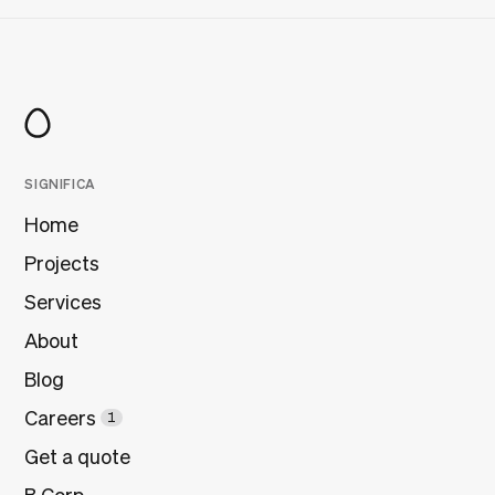
SIGNIFICA
Home
Projects
Services
About
Blog
Careers
1
Get a quote