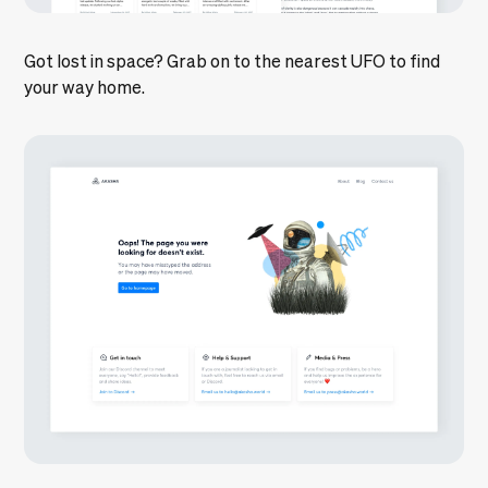
Got lost in space? Grab on to the nearest UFO to find
your way home.