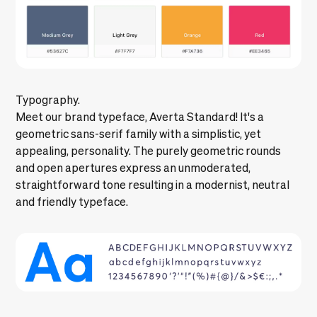
Typography.
Meet our brand typeface, Averta Standard! It's a
geometric sans-serif family with a simplistic, yet
appealing, personality. The purely geometric rounds
and open apertures express an unmoderated,
straightforward tone resulting in a modernist, neutral
and friendly typeface.