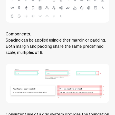
Components.
Spacing can be applied using either margin or padding.
Both margin and padding share the same predefined
scale, multiples of 8.
Consistent use of a grid system provides the foundation