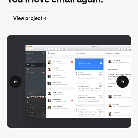
View project