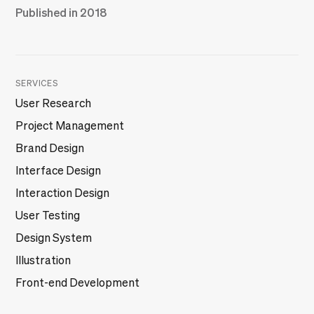
Published in 2018
SERVICES
User Research
Project Management
Brand Design
Interface Design
Interaction Design
User Testing
Design System
Illustration
Front-end Development