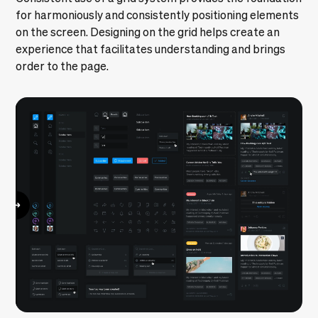
for harmoniously and consistently positioning elements
on the screen. Designing on the grid helps create an
experience that facilitates understanding and brings
order to the page.