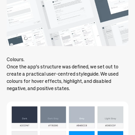
Colours.
Once the app's structure was defined, we set out to
create a practical user-centred styleguide. We used
colours for hover effects, highlight, and disabled
negative, and positive states.