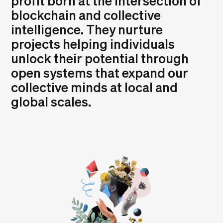
profit born at the intersection of
blockchain and collective
intelligence. They nurture
projects helping individuals
unlock their potential through
open systems that expand our
collective minds at local and
global scales.