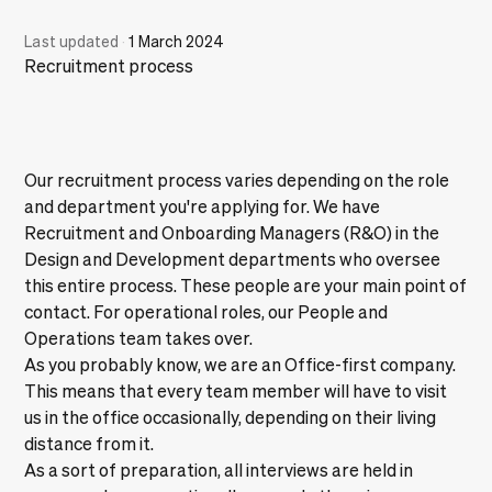
Last updated
·
1 March 2024
Recruitment process
Our recruitment process varies depending on the role
and department you're applying for. We have
Recruitment and Onboarding Managers (R&O) in the
Design and Development departments who oversee
this entire process. These people are your main point of
contact. For operational roles, our People and
Operations team takes over.
As you probably know, we are an
Office-first
company.
This means that every team member will have to visit
us in the office occasionally, depending on their living
distance from it.
As a sort of preparation, all interviews are held in