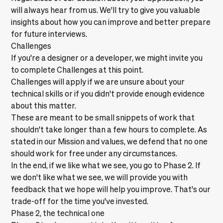
will always hear from us. We'll try to give you valuable
insights about how you can improve and better prepare
for future interviews.
Challenges
If you're a designer or a developer, we might invite you
to complete
Challenges
at this point.
Challenges will apply if we are unsure about your
technical skills or if you didn't provide enough evidence
about this matter.
These are meant to be small snippets of work that
shouldn't take longer than a few hours to complete. As
stated in our
Mission and values
, we defend that no one
should work for free under any circumstances.
In the end, if we like what we see, you go to Phase 2. If
we don't like what we see, we will provide you with
feedback that we hope will help you improve. That's our
trade-off for the time you've invested.
Phase 2, the technical one