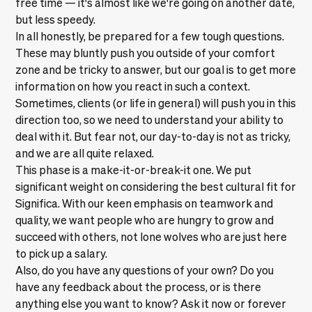
free time — it's almost like we're going on another date,
but less speedy.
In all honestly, be prepared for a few tough questions.
These may bluntly push you outside of your comfort
zone and be tricky to answer, but our goal is to get more
information on how you react in such a context.
Sometimes, clients (or life in general) will push you in this
direction too, so we need to understand your ability to
deal with it. But fear not, our day-to-day is not as tricky,
and we are all quite relaxed.
This phase is a make-it-or-break-it one. We put
significant weight on considering the best cultural fit for
Significa. With our keen emphasis on teamwork and
quality, we want people who are hungry to grow and
succeed with others, not lone wolves who are just here
to pick up a salary.
Also, do you have any questions of your own? Do you
have any feedback about the process, or is there
anything else you want to know? Ask it now or forever