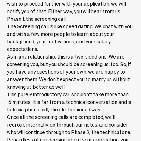
wish to proceed further with your application, we will
notify you of that. Either way, you will hear from us.
Phase 1, the screening call
The Screening call is like speed dating. We chat with you
and with a few more people to learn about your
background, your motivations, and your salary
expectations.
As in any relationship, this is a two-sided one. We are
screening you, but you should be screening us, too. So, if
you have any questions of your own, we are happy to
answer them. We don't expect you to marry us without
knowing us better as well.
This purely introductory call shouldn't take more than
15 minutes. It is far from a technical conversation and is
held via phone call, the old-fashioned way.
Once all the screening calls are completed, we'll
regroup internally, go through our notes, and consider
who will continue through to Phase 2, the technical one.
Regardless of our decision about your application, you