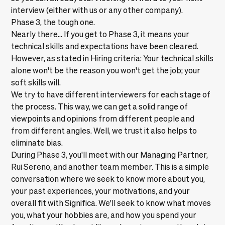
interview (either with us or any other company).
Phase 3, the tough one.
Nearly there… If you get to Phase 3, it means your
technical skills and expectations have been cleared.
However, as stated in
Hiring criteria
: Your technical skills
alone won't be the reason you won't get the job; your
soft skills will.
We try to have different interviewers for each stage of
the process. This way, we can get a solid range of
viewpoints and opinions from different people and
from different angles. Well, we trust it also helps to
eliminate bias.
During Phase 3, you'll meet with our Managing Partner,
Rui Sereno, and another team member. This is a simple
conversation where we seek to know more about you,
your past experiences, your motivations, and your
overall fit with Significa. We'll seek to know what moves
you, what your hobbies are, and how you spend your