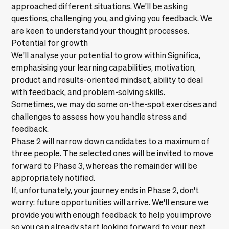
approached different situations. We'll be asking
questions, challenging you, and giving you feedback. We
are keen to understand your thought processes.
Potential for growth
We'll analyse your potential to grow within Significa,
emphasising your learning capabilities, motivation,
product and results-oriented mindset, ability to deal
with feedback, and problem-solving skills.
Sometimes, we may do some on-the-spot exercises and
challenges to assess how you handle stress and
feedback.
Phase 2 will narrow down candidates to a maximum of
three people. The selected ones will be invited to move
forward to Phase 3, whereas the remainder will be
appropriately notified.
If, unfortunately, your journey ends in Phase 2, don't
worry: future opportunities will arrive. We'll ensure we
provide you with enough feedback to help you improve
so you can already start looking forward to your next