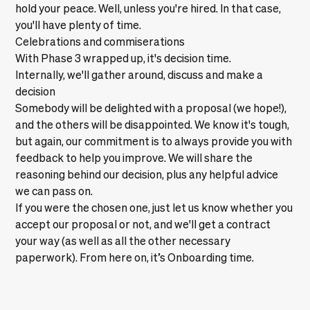
hold your peace. Well, unless you're hired. In that case,
you'll have plenty of time.
Celebrations and commiserations
With Phase 3 wrapped up, it's decision time.
Internally, we'll gather around, discuss and make a
decision
Somebody will be delighted with a proposal (we hope!),
and the others will be disappointed. We know it's tough,
but again, our commitment is to always provide you with
feedback to help you improve. We will share the
reasoning behind our decision, plus any helpful advice
we can pass on.
If you were the chosen one, just let us know whether you
accept our proposal or not, and we'll get a contract
your way (as well as all the other necessary
paperwork). From here on, it’s
Onboarding
time.