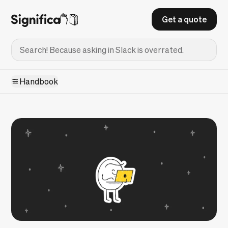
Get a quote
Handbook