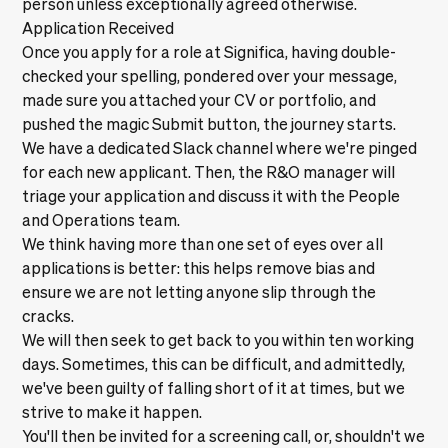
person unless exceptionally agreed otherwise.
Application Received
Once you apply for a role at Significa, having double-
checked your spelling, pondered over your message,
made sure you attached your CV or portfolio, and
pushed the magic Submit button, the journey starts.
We have a dedicated Slack channel where we're pinged
for each new applicant. Then, the R&O manager will
triage your application and discuss it with the People
and Operations team.
We think having more than one set of eyes over all
applications is better: this helps remove bias and
ensure we are not letting anyone slip through the
cracks.
We will then seek to get back to you within ten working
days. Sometimes, this can be difficult, and admittedly,
we've been guilty of falling short of it at times, but we
strive to make it happen.
You'll then be invited for a screening call, or, shouldn't we