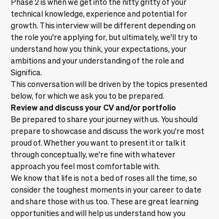
Phase 2 is when we get into the nitty gritty of your
technical knowledge, experience and potential for
growth. This interview will be different depending on
the role you're applying for, but ultimately, we'll try to
understand how you think, your expectations, your
ambitions and your understanding of the role and
Significa.
This conversation will be driven by the topics presented
below, for which we ask you to be prepared.
Review and discuss your CV and/or portfolio
Be prepared to share your journey with us. You should
prepare to showcase and discuss the work you're most
proud of. Whether you want to present it or talk it
through conceptually, we're fine with whatever
approach you feel most comfortable with.
We know that life is not a bed of roses all the time, so
consider the toughest moments in your career to date
and share those with us too. These are great learning
opportunities and will help us understand how you