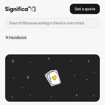
Get a quote
Handbook