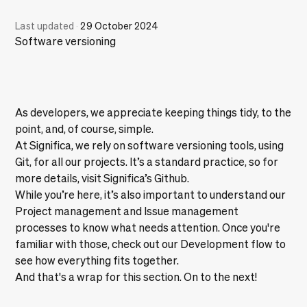
Last updated
·
29 October 2024
Software versioning
As developers, we appreciate keeping things tidy, to the
point, and, of course, simple.
At Significa, we rely on software versioning tools, using
Git, for all our projects. It’s a standard practice, so for
more details, visit
Significa’s Github
.
While you’re here, it’s also important to understand our
Project management
and
Issue management
processes to know what needs attention. Once you're
familiar with those, check out our
Development flow
to
see how everything fits together.
And that's a wrap for this section. On to the next!